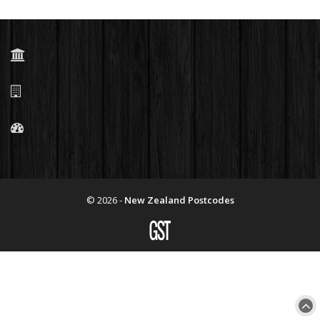
© 2026 -
New Zealand Postcodes