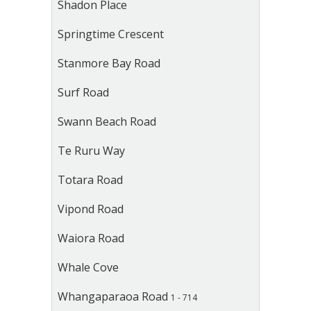
Shadon Place
Springtime Crescent
Stanmore Bay Road
Surf Road
Swann Beach Road
Te Ruru Way
Totara Road
Vipond Road
Waiora Road
Whale Cove
Whangaparaoa Road
1 - 714