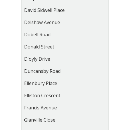
David Sidwell Place
Delshaw Avenue
Dobell Road
Donald Street
D'oyly Drive
Duncansby Road
Ellenbury Place
Elliston Crescent
Francis Avenue
Glanville Close