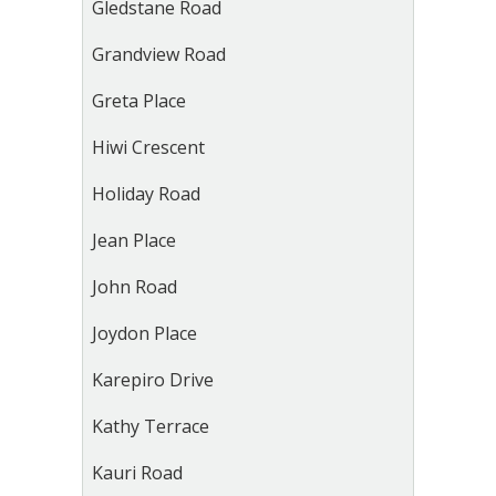
Gledstane Road
Grandview Road
Greta Place
Hiwi Crescent
Holiday Road
Jean Place
John Road
Joydon Place
Karepiro Drive
Kathy Terrace
Kauri Road