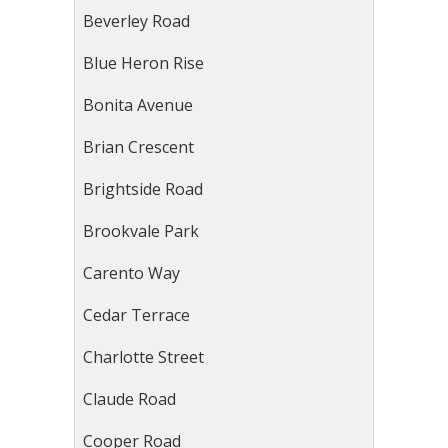
Beverley Road
Blue Heron Rise
Bonita Avenue
Brian Crescent
Brightside Road
Brookvale Park
Carento Way
Cedar Terrace
Charlotte Street
Claude Road
Cooper Road