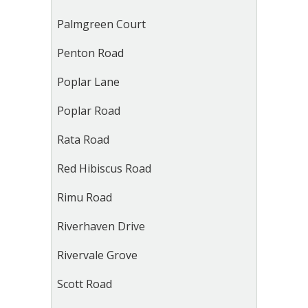
Palmgreen Court
Penton Road
Poplar Lane
Poplar Road
Rata Road
Red Hibiscus Road
Rimu Road
Riverhaven Drive
Rivervale Grove
Scott Road