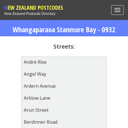
NEW ZEALAND POSTCODES
Toggl
New Zealand Postcode Directory
navig
Whangaparaoa Stanmore Bay - 0932
Streets:
Andre Rise
Angel Way
Ardern Avenue
Arklow Lane
Arun Street
Berdinner Road