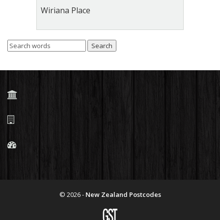
Wiriana Place
© 2026 -
New Zealand Postcodes