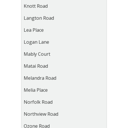
Knott Road
Langton Road
Lea Place
Logan Lane
Mably Court
Matai Road
Melandra Road
Melia Place
Norfolk Road
Northview Road
Ozone Road