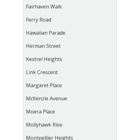
Fairhaven Walk
Ferry Road
Hawaiian Parade
Herman Street
Kestrel Heights
Link Crescent
Margaret Place
McKenzie Avenue
Moera Place
Mollyhawk Rise
Montpellier Heights