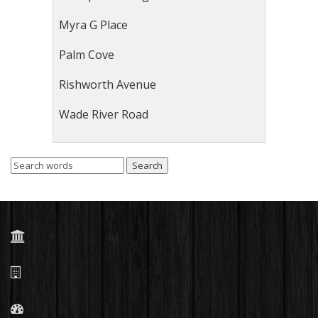
Myra G Place
Palm Cove
Rishworth Avenue
Wade River Road