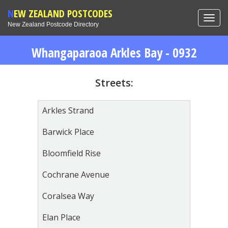
NEW ZEALAND POSTCODES
Toggl
New Zealand Postcode Directory
navig
Whangaparaoa Arkles Bay - 0932
Streets:
Arkles Strand
Barwick Place
Bloomfield Rise
Cochrane Avenue
Coralsea Way
Elan Place