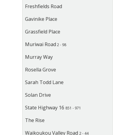
Freshfields Road
Gavinike Place
Grassfield Place
Muriwai Road
2 - 98
Murray Way
Rosella Grove
Sarah Todd Lane
Solan Drive
State Highway 16
851 - 971
The Rise
Waikoukou Valley Road
2 - 44