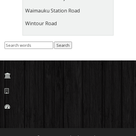
Waimauku Station Road
Wintour Road