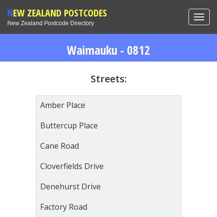
NEW ZEALAND POSTCODES
Toggl
New Zealand Postcode Directory
navig
Waimauku - 0812
Streets:
Amber Place
Buttercup Place
Cane Road
Cloverfields Drive
Denehurst Drive
Factory Road