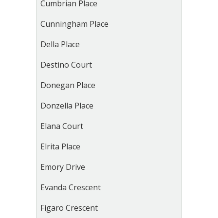
Cumbrian Place
Cunningham Place
Della Place
Destino Court
Donegan Place
Donzella Place
Elana Court
Elrita Place
Emory Drive
Evanda Crescent
Figaro Crescent