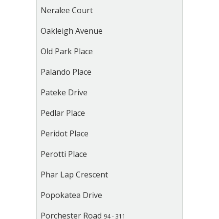
Neralee Court
Oakleigh Avenue
Old Park Place
Palando Place
Pateke Drive
Pedlar Place
Peridot Place
Perotti Place
Phar Lap Crescent
Popokatea Drive
Porchester Road
94 - 311