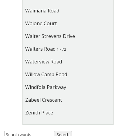
Waimana Road
Waione Court
Walter Strevens Drive
Walters Road
1 - 72
Waterview Road
Willow Camp Road
Windfola Parkway
Zabeel Crescent
Zenith Place