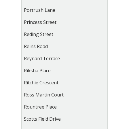
Portrush Lane
Princess Street
Reding Street
Reins Road
Reynard Terrace
Riksha Place
Ritchie Crescent
Ross Martin Court
Rountree Place
Scotts Field Drive