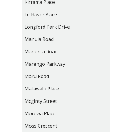
Kirrama Place
Le Havre Place
Longford Park Drive
Manuia Road
Manuroa Road
Marengo Parkway
Maru Road
Matawalu Place
Mcginty Street
Morewa Place
Moss Crescent