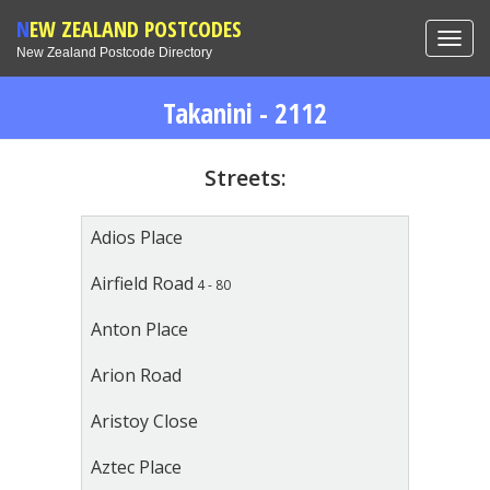
NEW ZEALAND POSTCODES
Toggl
New Zealand Postcode Directory
navig
Takanini - 2112
Streets:
Adios Place
Airfield Road
4 - 80
Anton Place
Arion Road
Aristoy Close
Aztec Place