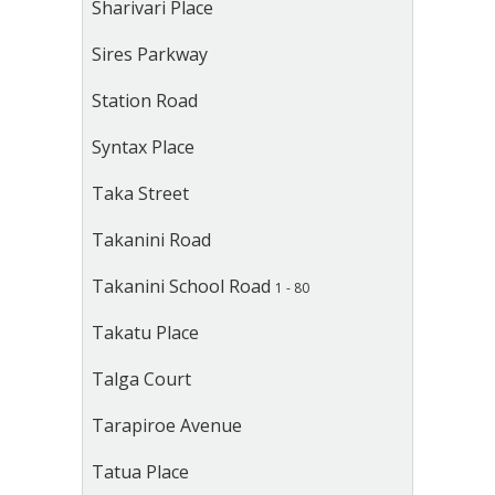
Sharivari Place
Sires Parkway
Station Road
Syntax Place
Taka Street
Takanini Road
Takanini School Road
1 - 80
Takatu Place
Talga Court
Tarapiroe Avenue
Tatua Place