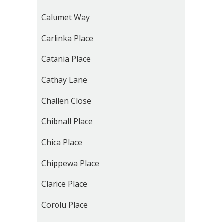
Calumet Way
Carlinka Place
Catania Place
Cathay Lane
Challen Close
Chibnall Place
Chica Place
Chippewa Place
Clarice Place
Corolu Place