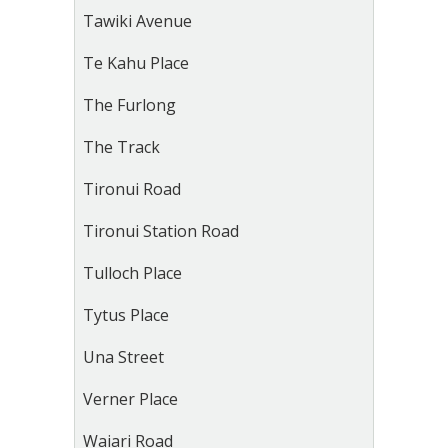
Tawiki Avenue
Te Kahu Place
The Furlong
The Track
Tironui Road
Tironui Station Road
Tulloch Place
Tytus Place
Una Street
Verner Place
Waiari Road