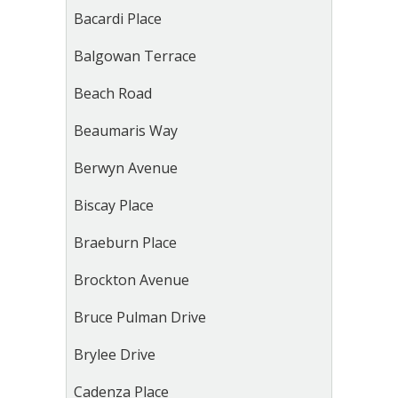
Bacardi Place
Balgowan Terrace
Beach Road
Beaumaris Way
Berwyn Avenue
Biscay Place
Braeburn Place
Brockton Avenue
Bruce Pulman Drive
Brylee Drive
Cadenza Place