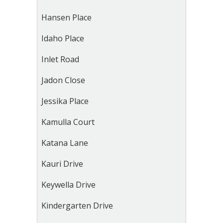
Hansen Place
Idaho Place
Inlet Road
Jadon Close
Jessika Place
Kamulla Court
Katana Lane
Kauri Drive
Keywella Drive
Kindergarten Drive