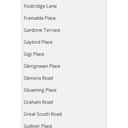
Foxbridge Lane
Framalda Place
Gardone Terrace
Gaylord Place
Gigi Place
Glengowan Place
Glenora Road
Gloaming Place
Graham Road
Great South Road
Gulliver Place