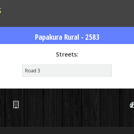
S
Papakura Rural - 2583
Streets:
Road 3