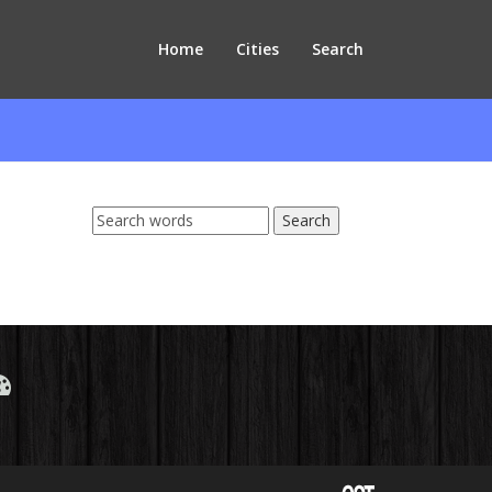
Home
Cities
Search