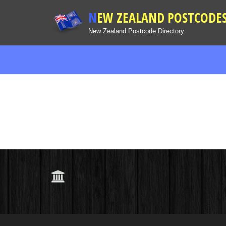
NEW ZEALAND POSTCODE
New Zealand Postcode Directory