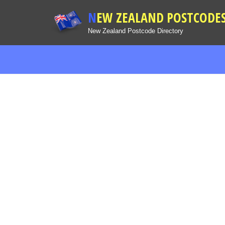
NEW ZEALAND POSTCODE
New Zealand Postcode Directory