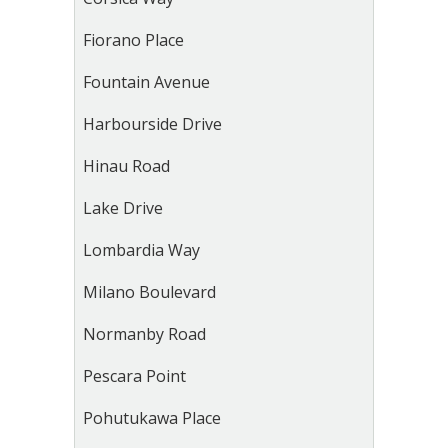
Fiorano Place
Fountain Avenue
Harbourside Drive
Hinau Road
Lake Drive
Lombardia Way
Milano Boulevard
Normanby Road
Pescara Point
Pohutukawa Place