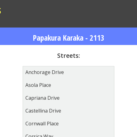
S
Papakura Karaka - 2113
Streets:
Anchorage Drive
Asola Place
Capriana Drive
Castellina Drive
Cornwall Place
Corsica Way