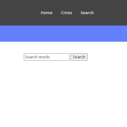
Home
Cities
Search