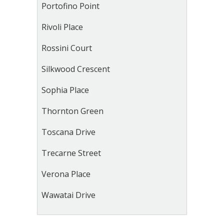
Portofino Point
Rivoli Place
Rossini Court
Silkwood Crescent
Sophia Place
Thornton Green
Toscana Drive
Trecarne Street
Verona Place
Wawatai Drive