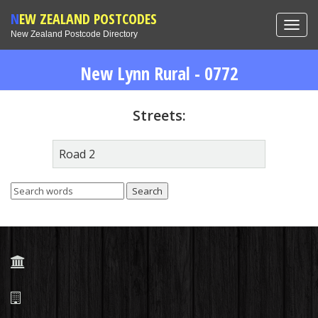
NEW ZEALAND POSTCODES
Toggl
New Zealand Postcode Directory
navig
New Lynn Rural - 0772
Streets:
Road 2