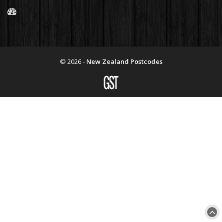
© 2026 -
New Zealand Postcodes