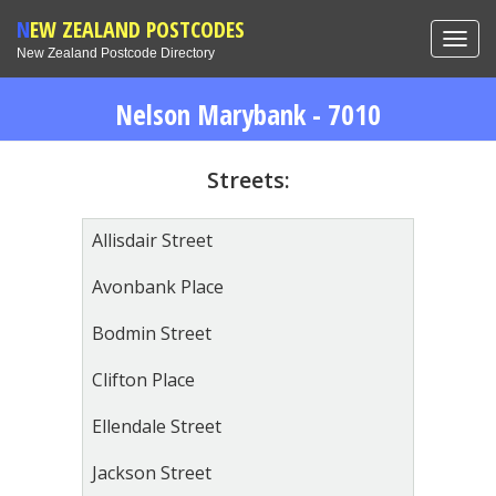
NEW ZEALAND POSTCODES
Toggl
New Zealand Postcode Directory
navig
Nelson Marybank - 7010
Streets:
Allisdair Street
Avonbank Place
Bodmin Street
Clifton Place
Ellendale Street
Jackson Street