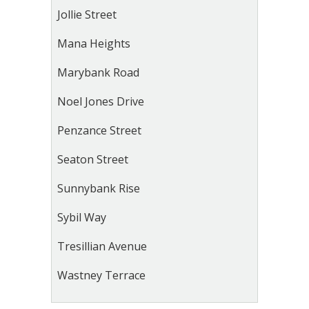
Jollie Street
Mana Heights
Marybank Road
Noel Jones Drive
Penzance Street
Seaton Street
Sunnybank Rise
Sybil Way
Tresillian Avenue
Wastney Terrace