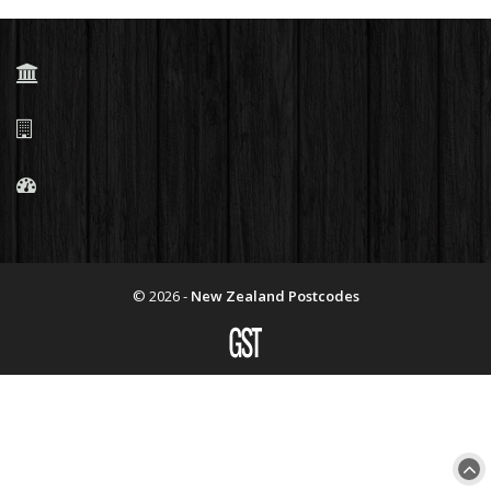
© 2026 -
New Zealand Postcodes