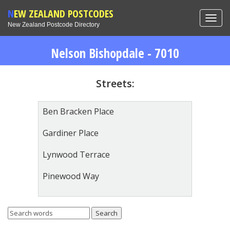
NEW ZEALAND POSTCODES
Toggl
New Zealand Postcode Directory
navig
Nelson Bishopdale - 7010
Streets:
Ben Bracken Place
Gardiner Place
Lynwood Terrace
Pinewood Way