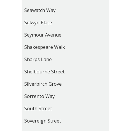
Seawatch Way
Selwyn Place
Seymour Avenue
Shakespeare Walk
Sharps Lane
Shelbourne Street
Silverbirch Grove
Sorrento Way
South Street
Sovereign Street