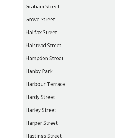
Graham Street
Grove Street
Halifax Street
Halstead Street
Hampden Street
Hanby Park
Harbour Terrace
Hardy Street
Harley Street
Harper Street
Hastings Street