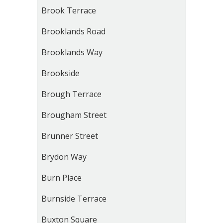
Brook Terrace
Brooklands Road
Brooklands Way
Brookside
Brough Terrace
Brougham Street
Brunner Street
Brydon Way
Burn Place
Burnside Terrace
Buxton Square