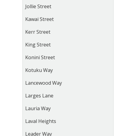
Jollie Street
Kawai Street
Kerr Street
King Street
Konini Street
Kotuku Way
Lancewood Way
Larges Lane
Lauria Way
Laval Heights
Leader Way