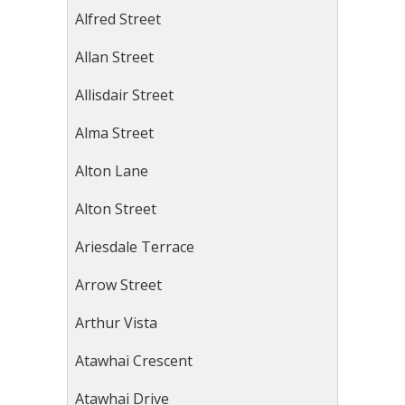
Alfred Street
Allan Street
Allisdair Street
Alma Street
Alton Lane
Alton Street
Ariesdale Terrace
Arrow Street
Arthur Vista
Atawhai Crescent
Atawhai Drive