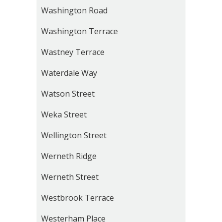
Washington Road
Washington Terrace
Wastney Terrace
Waterdale Way
Watson Street
Weka Street
Wellington Street
Werneth Ridge
Werneth Street
Westbrook Terrace
Westerham Place