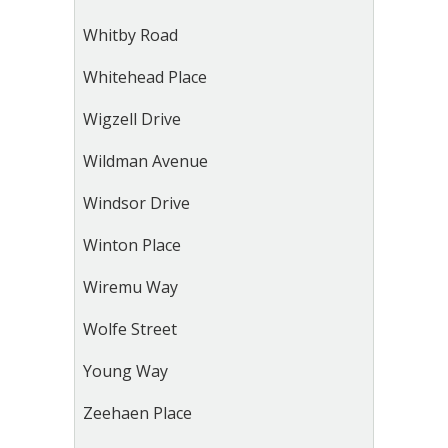
Whitby Road
Whitehead Place
Wigzell Drive
Wildman Avenue
Windsor Drive
Winton Place
Wiremu Way
Wolfe Street
Young Way
Zeehaen Place