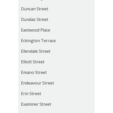
Duncan Street
Dundas Street
Eastwood Place
Eckington Terrace
Ellendale Street
Elliott Street
Emano Street
Endeavour Street
Erin Street
Examiner Street