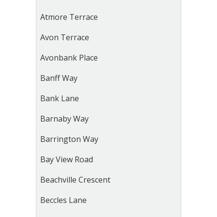
Atmore Terrace
Avon Terrace
Avonbank Place
Banff Way
Bank Lane
Barnaby Way
Barrington Way
Bay View Road
Beachville Crescent
Beccles Lane