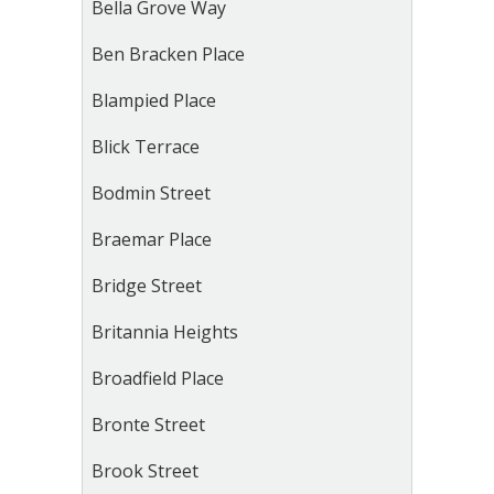
Bella Grove Way
Ben Bracken Place
Blampied Place
Blick Terrace
Bodmin Street
Braemar Place
Bridge Street
Britannia Heights
Broadfield Place
Bronte Street
Brook Street