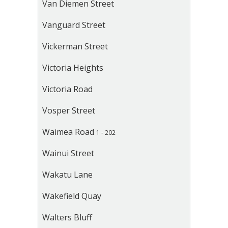
Van Diemen Street
Vanguard Street
Vickerman Street
Victoria Heights
Victoria Road
Vosper Street
Waimea Road
1 - 202
Wainui Street
Wakatu Lane
Wakefield Quay
Walters Bluff