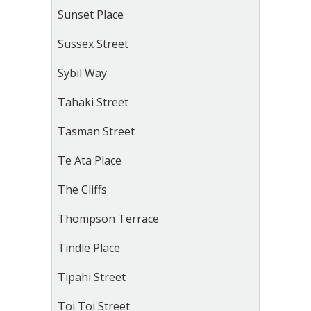
Sunset Place
Sussex Street
Sybil Way
Tahaki Street
Tasman Street
Te Ata Place
The Cliffs
Thompson Terrace
Tindle Place
Tipahi Street
Toi Toi Street