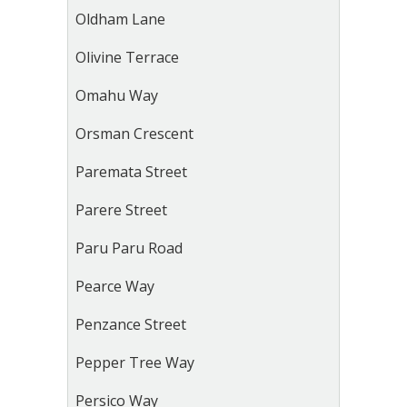
Oldham Lane
Olivine Terrace
Omahu Way
Orsman Crescent
Paremata Street
Parere Street
Paru Paru Road
Pearce Way
Penzance Street
Pepper Tree Way
Persico Way