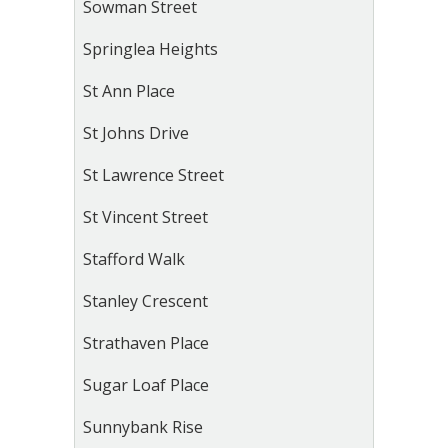
Sowman Street
Springlea Heights
St Ann Place
St Johns Drive
St Lawrence Street
St Vincent Street
Stafford Walk
Stanley Crescent
Strathaven Place
Sugar Loaf Place
Sunnybank Rise