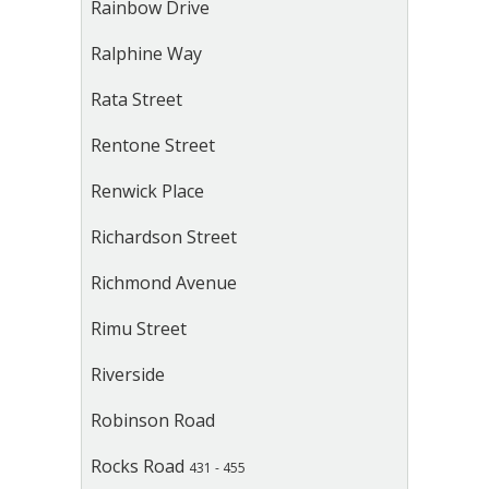
Rainbow Drive
Ralphine Way
Rata Street
Rentone Street
Renwick Place
Richardson Street
Richmond Avenue
Rimu Street
Riverside
Robinson Road
Rocks Road
431 - 455