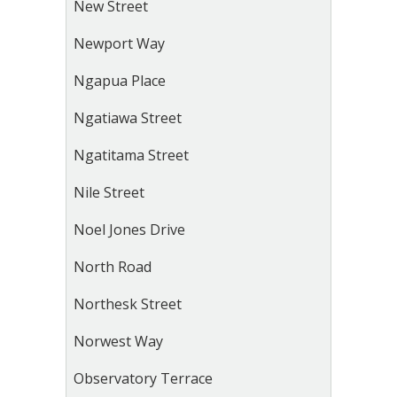
New Street
Newport Way
Ngapua Place
Ngatiawa Street
Ngatitama Street
Nile Street
Noel Jones Drive
North Road
Northesk Street
Norwest Way
Observatory Terrace