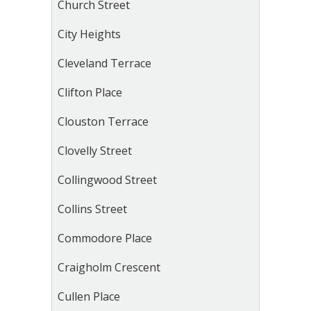
Church Street
City Heights
Cleveland Terrace
Clifton Place
Clouston Terrace
Clovelly Street
Collingwood Street
Collins Street
Commodore Place
Craigholm Crescent
Cullen Place