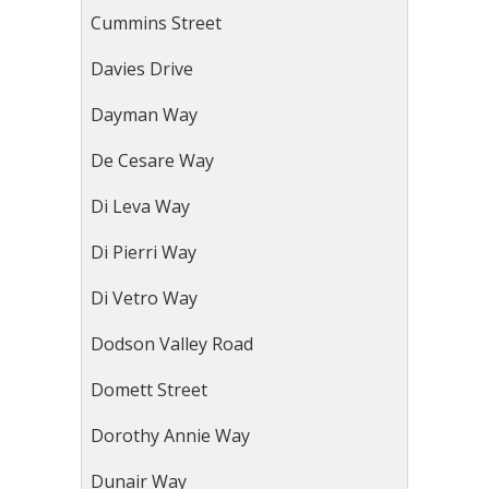
Cummins Street
Davies Drive
Dayman Way
De Cesare Way
Di Leva Way
Di Pierri Way
Di Vetro Way
Dodson Valley Road
Domett Street
Dorothy Annie Way
Dunair Way