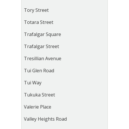
Tory Street
Totara Street
Trafalgar Square
Trafalgar Street
Tresillian Avenue
Tui Glen Road
Tui Way
Tukuka Street
Valerie Place
Valley Heights Road