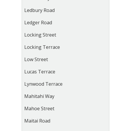
Ledbury Road
Ledger Road
Locking Street
Locking Terrace
Low Street
Lucas Terrace
Lynwood Terrace
Mahitahi Way
Mahoe Street
Maitai Road