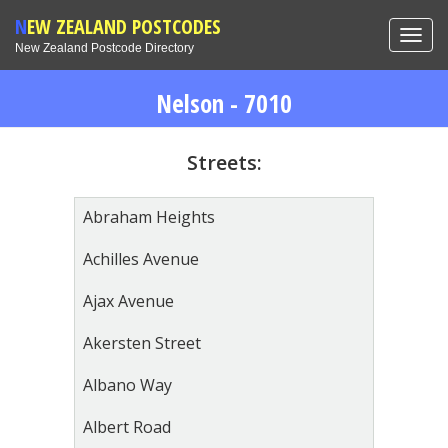
NEW ZEALAND POSTCODES
Toggl
New Zealand Postcode Directory
navig
Nelson - 7010
Streets:
Abraham Heights
Achilles Avenue
Ajax Avenue
Akersten Street
Albano Way
Albert Road