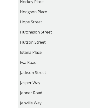
Hockey Place
Hodgson Place
Hope Street
Hutcheson Street
Hutson Street
Istana Place
Iwa Road
Jackson Street
Jasper Way
Jenner Road
Jenville Way