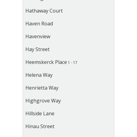
Hathaway Court
Haven Road
Havenview
Hay Street
Heemskerck Place
1 - 17
Helena Way
Henrietta Way
Highgrove Way
Hillside Lane
Hinau Street