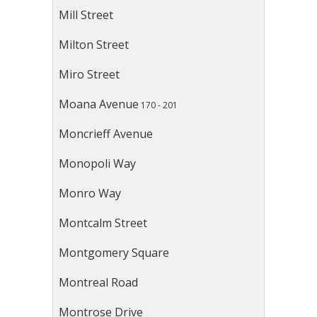
Mill Street
Milton Street
Miro Street
Moana Avenue
170 - 201
Moncrieff Avenue
Monopoli Way
Monro Way
Montcalm Street
Montgomery Square
Montreal Road
Montrose Drive