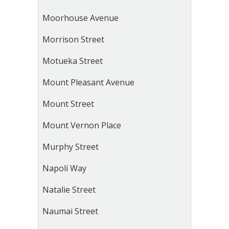
Moorhouse Avenue
Morrison Street
Motueka Street
Mount Pleasant Avenue
Mount Street
Mount Vernon Place
Murphy Street
Napoli Way
Natalie Street
Naumai Street