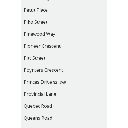
Pettit Place
Piko Street
Pinewood Way
Pioneer Crescent
Pitt Street
Poynters Crescent
Princes Drive
82 - 369
Provincial Lane
Quebec Road
Queens Road