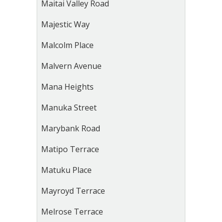
Maitai Valley Road
Majestic Way
Malcolm Place
Malvern Avenue
Mana Heights
Manuka Street
Marybank Road
Matipo Terrace
Matuku Place
Mayroyd Terrace
Melrose Terrace