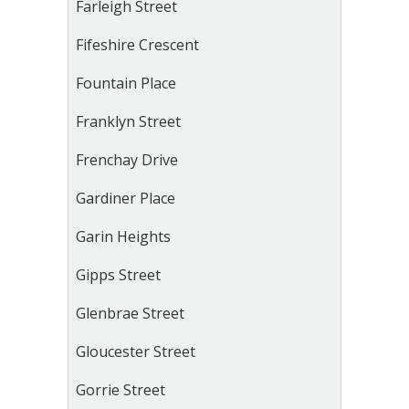
Farleigh Street
Fifeshire Crescent
Fountain Place
Franklyn Street
Frenchay Drive
Gardiner Place
Garin Heights
Gipps Street
Glenbrae Street
Gloucester Street
Gorrie Street