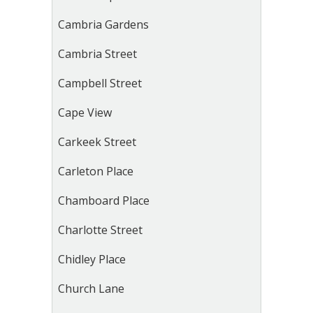
Cambria Gardens
Cambria Street
Campbell Street
Cape View
Carkeek Street
Carleton Place
Chamboard Place
Charlotte Street
Chidley Place
Church Lane