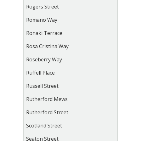
Rogers Street
Romano Way
Ronaki Terrace
Rosa Cristina Way
Roseberry Way
Ruffell Place
Russell Street
Rutherford Mews
Rutherford Street
Scotland Street
Seaton Street