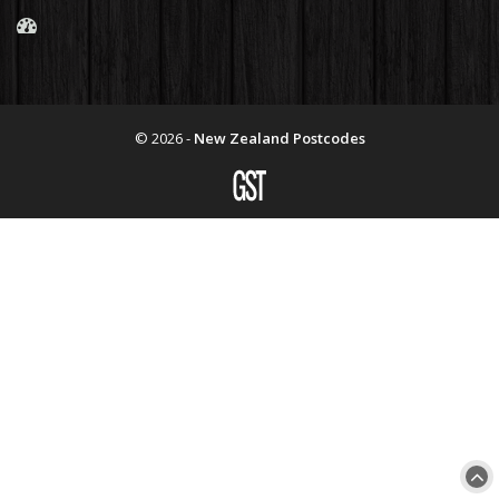
© 2026 -
New Zealand Postcodes