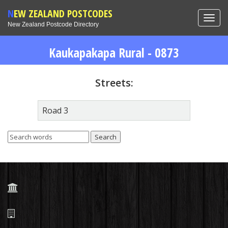
NEW ZEALAND POSTCODES
Toggl
New Zealand Postcode Directory
navig
Kaukapakapa Rural - 0873
Streets:
Road 3