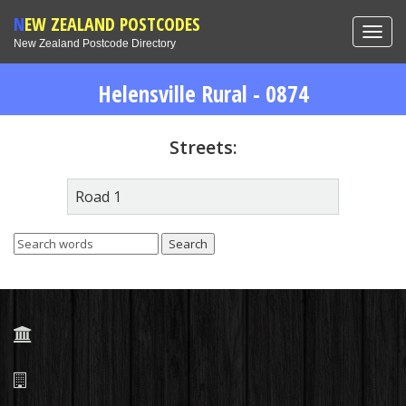
NEW ZEALAND POSTCODES
Toggl
New Zealand Postcode Directory
navig
Helensville Rural - 0874
Streets:
Road 1