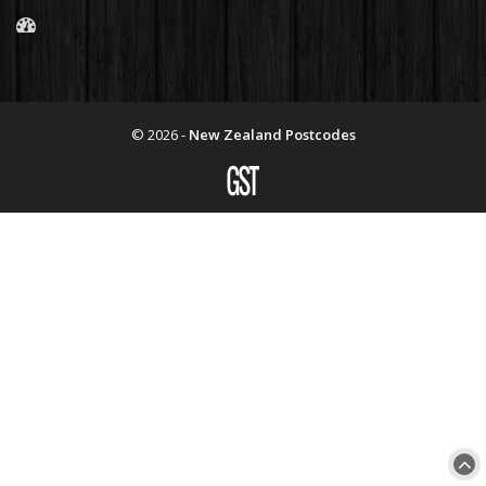
© 2026 -
New Zealand Postcodes