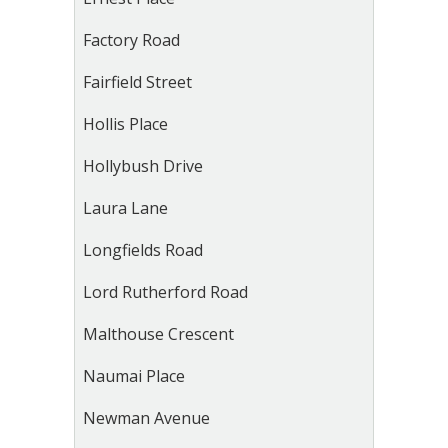
Factory Road
Fairfield Street
Hollis Place
Hollybush Drive
Laura Lane
Longfields Road
Lord Rutherford Road
Malthouse Crescent
Naumai Place
Newman Avenue