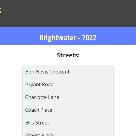
S
Brightwater - 7022
Streets:
Ben Nevis Crescent
Bryant Road
Charlotte Lane
Coach Place
Ellis Street
Ernest Place