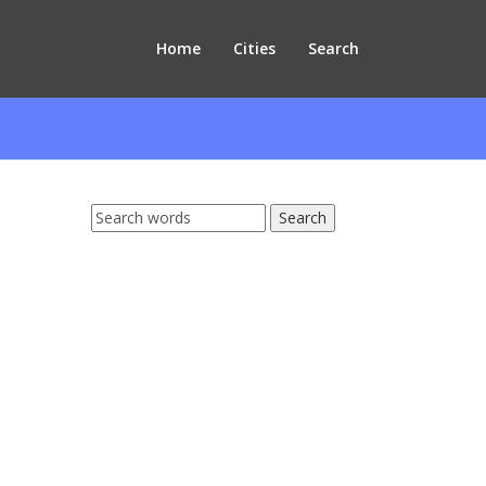
Home
Cities
Search