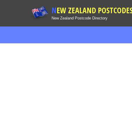
NEW ZEALAND POSTCODE
New Zealand Postcode Directory