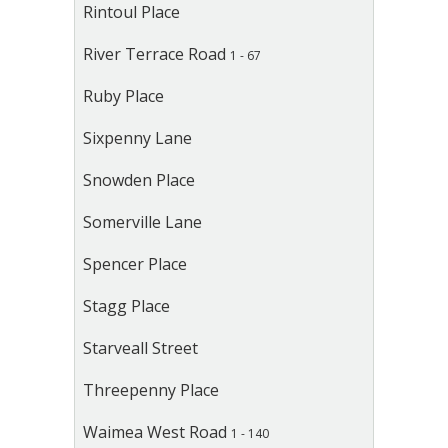
Rintoul Place
River Terrace Road
1 - 67
Ruby Place
Sixpenny Lane
Snowden Place
Somerville Lane
Spencer Place
Stagg Place
Starveall Street
Threepenny Place
Waimea West Road
1 - 140