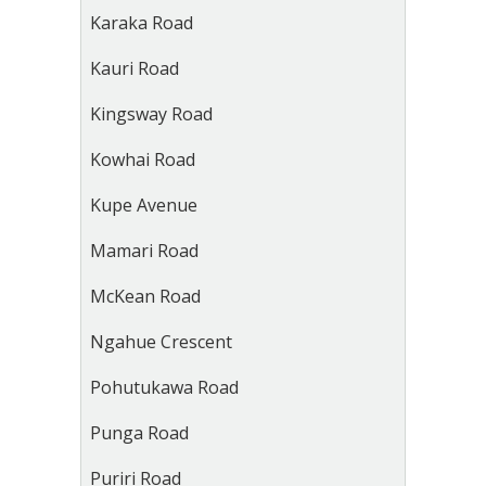
Karaka Road
Kauri Road
Kingsway Road
Kowhai Road
Kupe Avenue
Mamari Road
McKean Road
Ngahue Crescent
Pohutukawa Road
Punga Road
Puriri Road