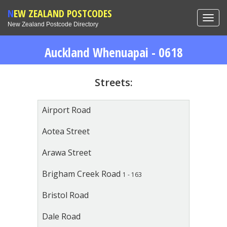
NEW ZEALAND POSTCODES
Toggl
New Zealand Postcode Directory
navig
Auckland Whenuapai - 0618
Streets:
Airport Road
Aotea Street
Arawa Street
Brigham Creek Road
1 - 163
Bristol Road
Dale Road