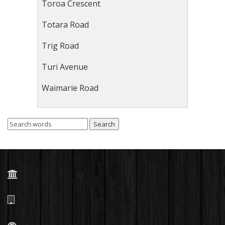
Toroa Crescent
Totara Road
Trig Road
Turi Avenue
Waimarie Road