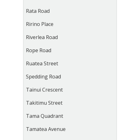
Rata Road
Ririno Place
Riverlea Road
Rope Road
Ruatea Street
Spedding Road
Tainui Crescent
Takitimu Street
Tama Quadrant
Tamatea Avenue