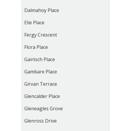
Dalmahoy Place
Elie Place
Fergy Crescent
Flora Place
Gairloch Place
Gambare Place
Girvan Terrace
Glencalder Place
Gleneagles Grove
Glenross Drive