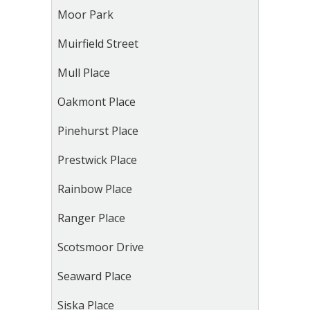
Moor Park
Muirfield Street
Mull Place
Oakmont Place
Pinehurst Place
Prestwick Place
Rainbow Place
Ranger Place
Scotsmoor Drive
Seaward Place
Siska Place