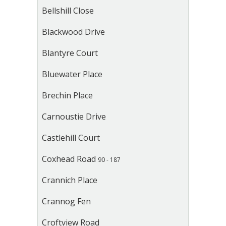
Bellshill Close
Blackwood Drive
Blantyre Court
Bluewater Place
Brechin Place
Carnoustie Drive
Castlehill Court
Coxhead Road
90 - 187
Crannich Place
Crannog Fen
Croftview Road