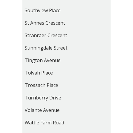
Southview Place
St Annes Crescent
Stranraer Crescent
Sunningdale Street
Tington Avenue
Tolvah Place
Trossach Place
Turnberry Drive
Volante Avenue
Wattle Farm Road