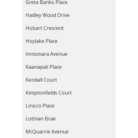
Greta Banks Place
Hadley Wood Drive
Hobart Crescent
Hoylake Place
Innismara Avenue
Kaanapali Place
Kendall Court
Kimptonfields Court
Linicro Place
Lothian Brae
McQuarrie Avenue