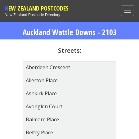
NEW ZEALAND POSTCODES
Toggl
New Zealand Postcode Directory
navig
Auckland Wattle Downs - 2103
Streets:
Aberdeen Crescent
Allerton Place
Ashkirk Place
Avonglen Court
Balmore Place
Belfry Place