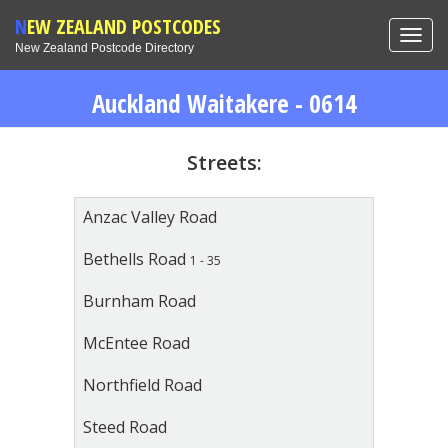
NEW ZEALAND POSTCODES
Toggl
New Zealand Postcode Directory
navig
Auckland Waitakere - 0614
Streets:
Anzac Valley Road
Bethells Road
1 - 35
Burnham Road
McEntee Road
Northfield Road
Steed Road