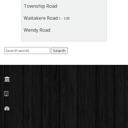
Township Road
Waitakere Road
1 - 105
Wendy Road