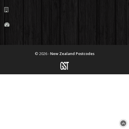
© 2026 -
New Zealand Postcodes