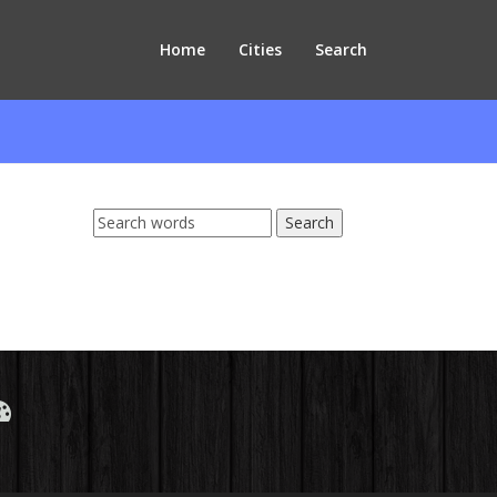
Home
Cities
Search