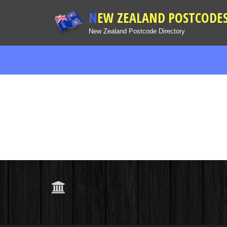
NEW ZEALAND POSTCODE
New Zealand Postcode Directory