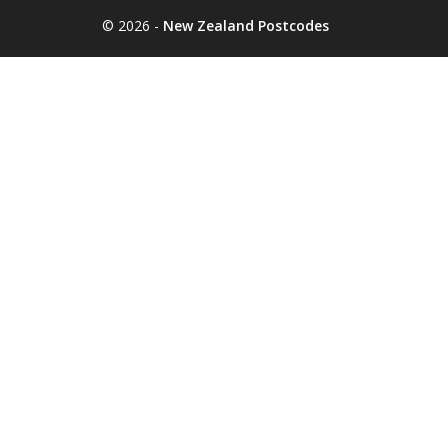
© 2026 -
New Zealand Postcodes