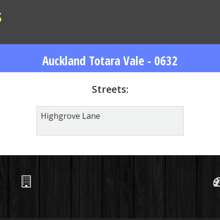
S
Auckland Totara Vale - 0632
Streets:
Highgrove Lane