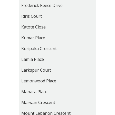
Frederick Reece Drive
Idris Court
Katote Close
Kumar Place
Kuripaka Crescent
Lamia Place
Larkspur Court
Lemonwood Place
Manara Place
Marwan Crescent
Mount Lebanon Crescent