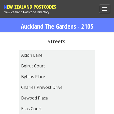
NEW ZEALAND POSTCODES
Toggl
New Zealand Postcode Directory
navig
Auckland The Gardens - 2105
Streets:
Aldon Lane
Beirut Court
Byblos Place
Charles Prevost Drive
Dawood Place
Elias Court