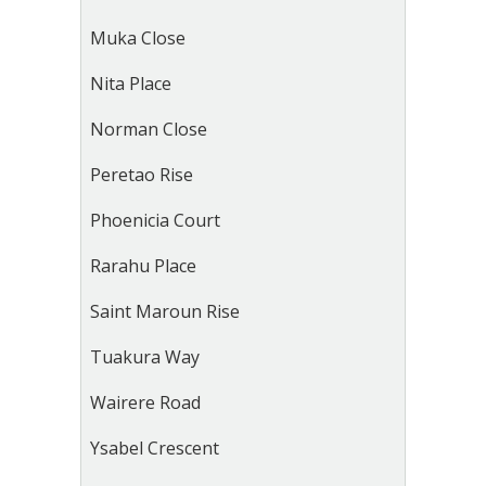
Muka Close
Nita Place
Norman Close
Peretao Rise
Phoenicia Court
Rarahu Place
Saint Maroun Rise
Tuakura Way
Wairere Road
Ysabel Crescent