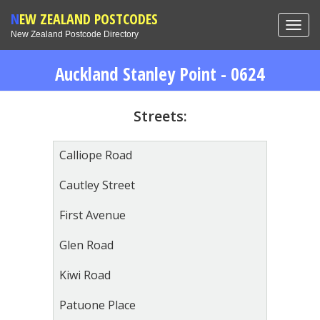
NEW ZEALAND POSTCODES
Toggl
New Zealand Postcode Directory
navig
Auckland Stanley Point - 0624
Streets:
Calliope Road
Cautley Street
First Avenue
Glen Road
Kiwi Road
Patuone Place