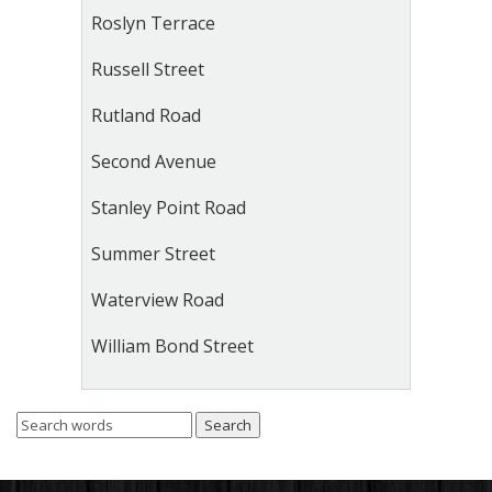
Roslyn Terrace
Russell Street
Rutland Road
Second Avenue
Stanley Point Road
Summer Street
Waterview Road
William Bond Street