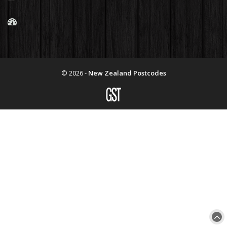
© 2026 -
New Zealand Postcodes