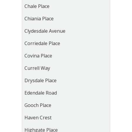
Chale Place
Chiania Place
Clydesdale Avenue
Corriedale Place
Covina Place
Currell Way
Drysdale Place
Edendale Road
Gooch Place
Haven Crest
Highgate Place