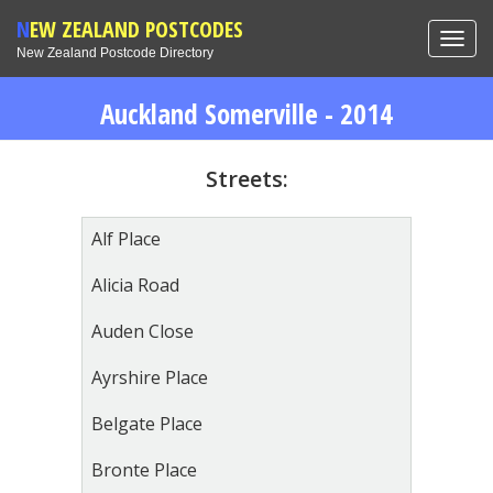
NEW ZEALAND POSTCODES
Toggl
New Zealand Postcode Directory
navig
Auckland Somerville - 2014
Streets:
Alf Place
Alicia Road
Auden Close
Ayrshire Place
Belgate Place
Bronte Place