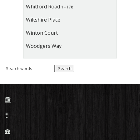
Whitford Road
1 - 178
Wiltshire Place
Winton Court
Woodgers Way