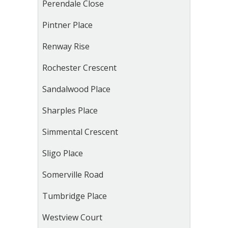
Perendale Close
Pintner Place
Renway Rise
Rochester Crescent
Sandalwood Place
Sharples Place
Simmental Crescent
Sligo Place
Somerville Road
Tumbridge Place
Westview Court