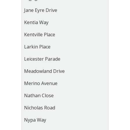
Jane Eyre Drive
Kentia Way
Kentville Place
Larkin Place
Leicester Parade
Meadowland Drive
Merino Avenue
Nathan Close
Nicholas Road
Nypa Way