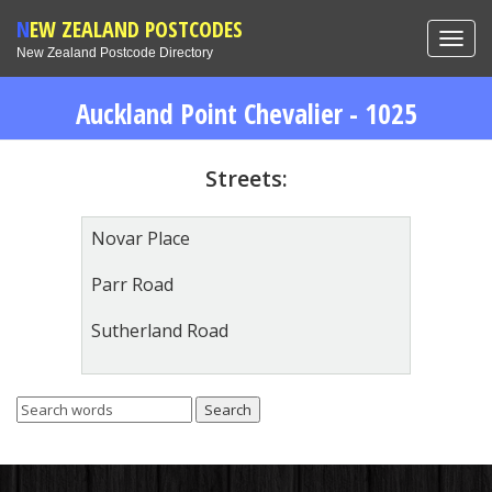
NEW ZEALAND POSTCODES
Toggl
New Zealand Postcode Directory
navig
Auckland Point Chevalier - 1025
Streets:
Novar Place
Parr Road
Sutherland Road