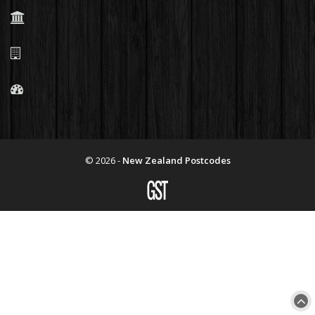
© 2026 -
New Zealand Postcodes