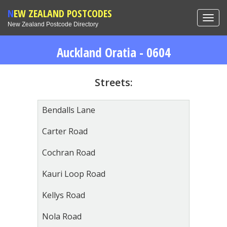
NEW ZEALAND POSTCODES
Toggl
New Zealand Postcode Directory
navig
Auckland Oratia - 0604
Streets:
Bendalls Lane
Carter Road
Cochran Road
Kauri Loop Road
Kellys Road
Nola Road