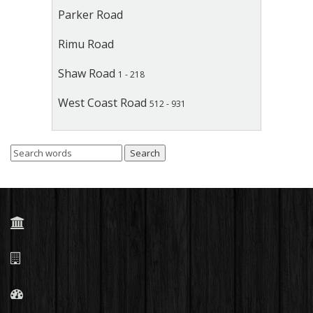
Parker Road
Rimu Road
Shaw Road
1 - 218
West Coast Road
512 - 931