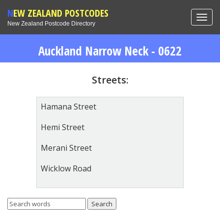
NEW ZEALAND POSTCODES
Toggl
New Zealand Postcode Directory
navig
Auckland Narrow Neck - 0622
Streets:
Hamana Street
Hemi Street
Merani Street
Wicklow Road