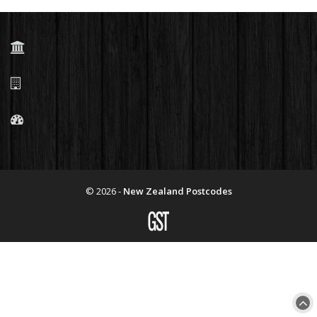
© 2026 -
New Zealand Postcodes