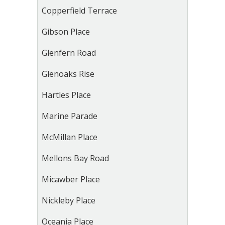
Copperfield Terrace
Gibson Place
Glenfern Road
Glenoaks Rise
Hartles Place
Marine Parade
McMillan Place
Mellons Bay Road
Micawber Place
Nickleby Place
Oceania Place