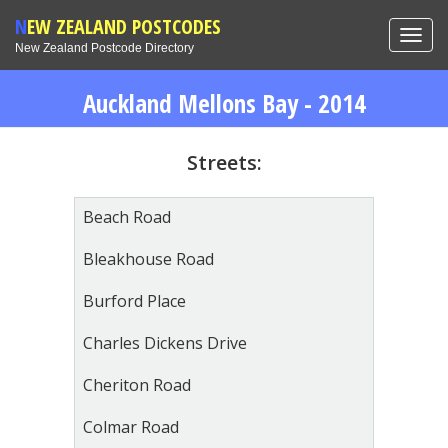
NEW ZEALAND POSTCODES
Toggl
New Zealand Postcode Directory
navig
Auckland Mellons Bay - 2014
Streets:
Beach Road
Bleakhouse Road
Burford Place
Charles Dickens Drive
Cheriton Road
Colmar Road