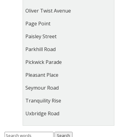
Oliver Twist Avenue
Page Point
Paisley Street
Parkhill Road
Pickwick Parade
Pleasant Place
Seymour Road
Tranquility Rise
Uxbridge Road