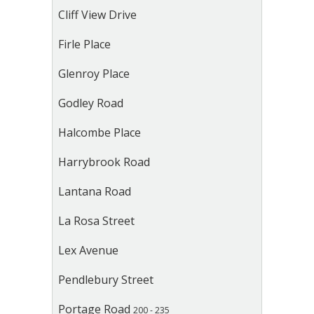
Cliff View Drive
Firle Place
Glenroy Place
Godley Road
Halcombe Place
Harrybrook Road
Lantana Road
La Rosa Street
Lex Avenue
Pendlebury Street
Portage Road
200 - 235