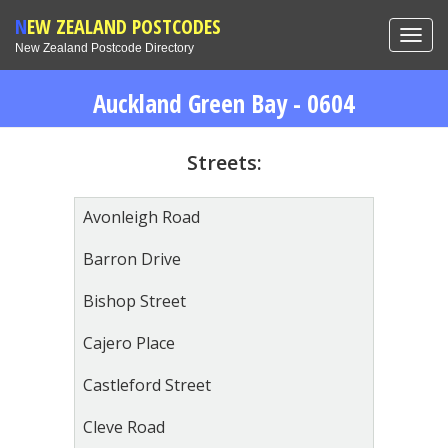
NEW ZEALAND POSTCODES
Toggl
New Zealand Postcode Directory
navig
Auckland Green Bay - 0604
Streets:
Avonleigh Road
Barron Drive
Bishop Street
Cajero Place
Castleford Street
Cleve Road