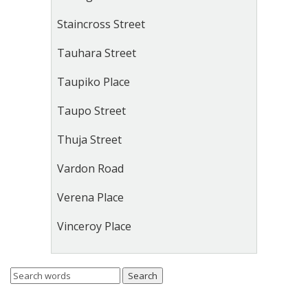
Staincross Street
Tauhara Street
Taupiko Place
Taupo Street
Thuja Street
Vardon Road
Verena Place
Vinceroy Place