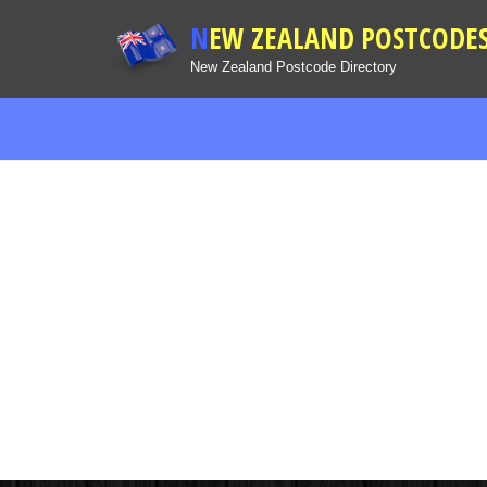
NEW ZEALAND POSTCODE
New Zealand Postcode Directory