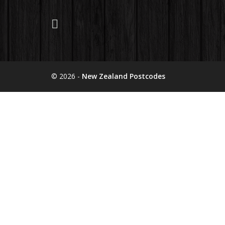
© 2026 -
New Zealand Postcodes