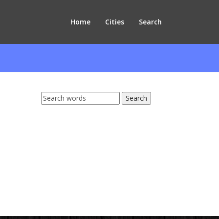
Home
Cities
Search