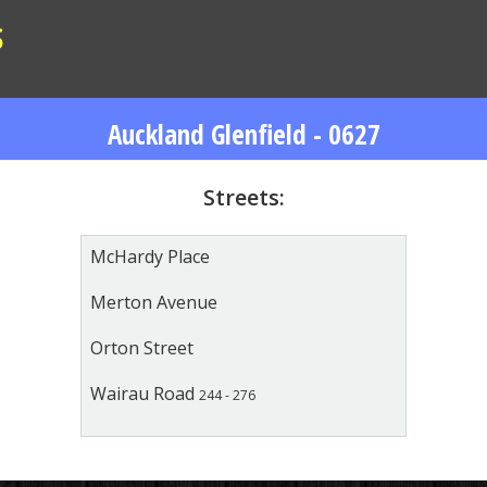
S
Auckland Glenfield - 0627
Streets:
McHardy Place
Merton Avenue
Orton Street
Wairau Road
244 - 276