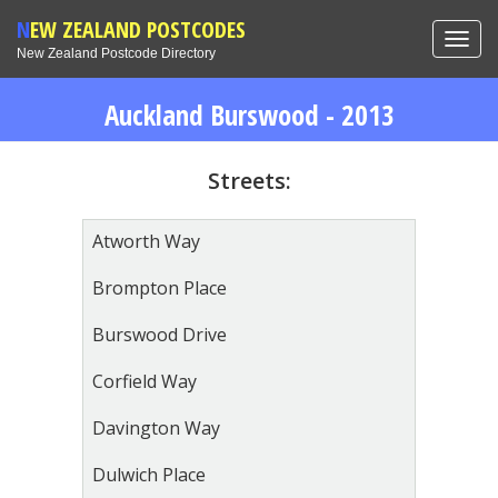
NEW ZEALAND POSTCODES
Toggl
New Zealand Postcode Directory
navig
Auckland Burswood - 2013
Streets:
Atworth Way
Brompton Place
Burswood Drive
Corfield Way
Davington Way
Dulwich Place