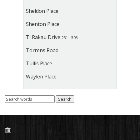
Sheldon Place
Shenton Place
Ti Rakau Drive
231 - 503
Torrens Road
Tullis Place
Waylen Place