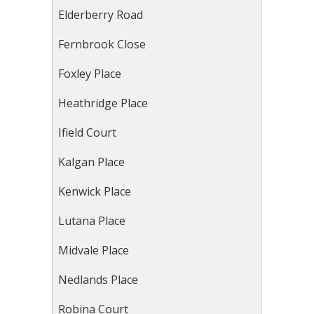
Elderberry Road
Fernbrook Close
Foxley Place
Heathridge Place
Ifield Court
Kalgan Place
Kenwick Place
Lutana Place
Midvale Place
Nedlands Place
Robina Court