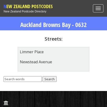
NEW ZEALAND POSTCODES
Toggl
New Zealand Postcode Directory
navig
Auckland Browns Bay - 0632
Streets:
Limmer Place
Newstead Avenue