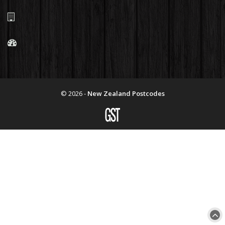
© 2026 -
New Zealand Postcodes