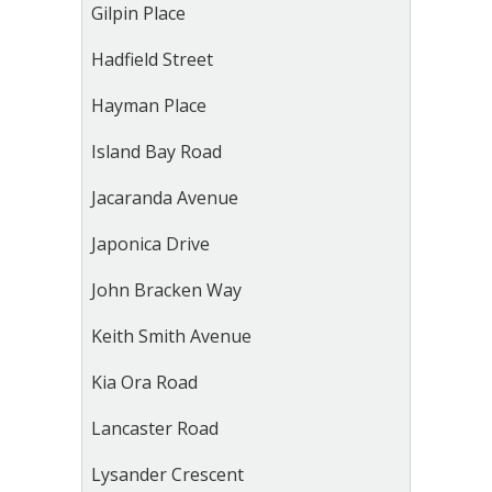
Gilpin Place
Hadfield Street
Hayman Place
Island Bay Road
Jacaranda Avenue
Japonica Drive
John Bracken Way
Keith Smith Avenue
Kia Ora Road
Lancaster Road
Lysander Crescent