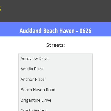
S
Auckland Beach Haven - 0626
Streets:
Aeroview Drive
Amelia Place
Anchor Place
Beach Haven Road
Brigantine Drive
Cresta Avenue