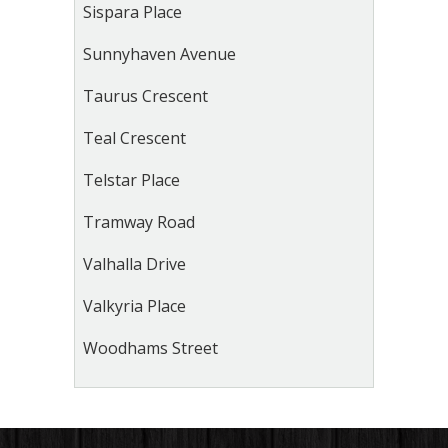
Sispara Place
Sunnyhaven Avenue
Taurus Crescent
Teal Crescent
Telstar Place
Tramway Road
Valhalla Drive
Valkyria Place
Woodhams Street