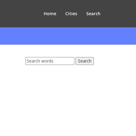
Home
Cities
Search