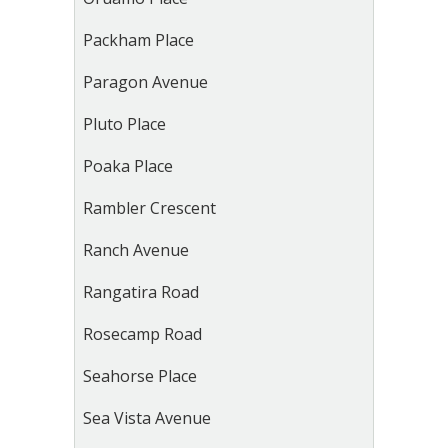
Packham Place
Paragon Avenue
Pluto Place
Poaka Place
Rambler Crescent
Ranch Avenue
Rangatira Road
Rosecamp Road
Seahorse Place
Sea Vista Avenue