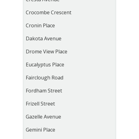
Crocombe Crescent
Cronin Place
Dakota Avenue
Drome View Place
Eucalyptus Place
Fairclough Road
Fordham Street
Frizell Street
Gazelle Avenue
Gemini Place