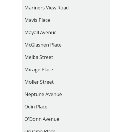
Mariners View Road
Mavis Place
Mayall Avenue
McGlashen Place
Melba Street
Mirage Place
Moller Street
Neptune Avenue
Odin Place
O'Donn Avenue
Oruamo Place