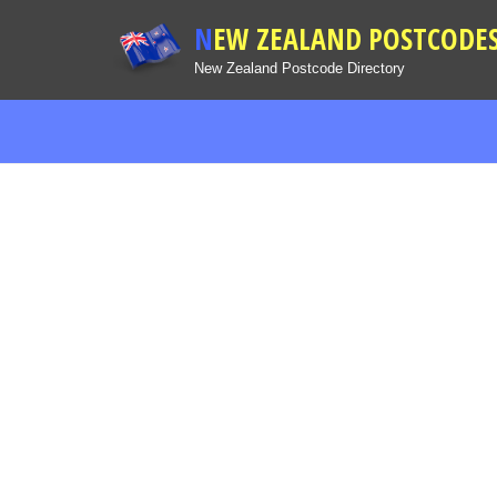
NEW ZEALAND POSTCODE
New Zealand Postcode Directory