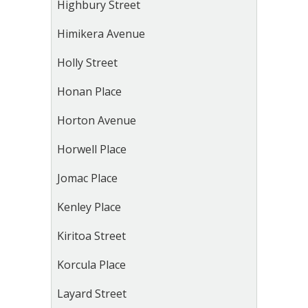
Highbury Street
Himikera Avenue
Holly Street
Honan Place
Horton Avenue
Horwell Place
Jomac Place
Kenley Place
Kiritoa Street
Korcula Place
Layard Street