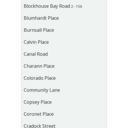
Blockhouse Bay Road
2 - 156
Blumhardt Place
Burnsall Place
Calvin Place
Canal Road
Charann Place
Colorado Place
Community Lane
Copsey Place
Coronet Place
Cradock Street