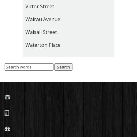
Victor Street
Wairau Avenue
Walsall Street
Waterton Place