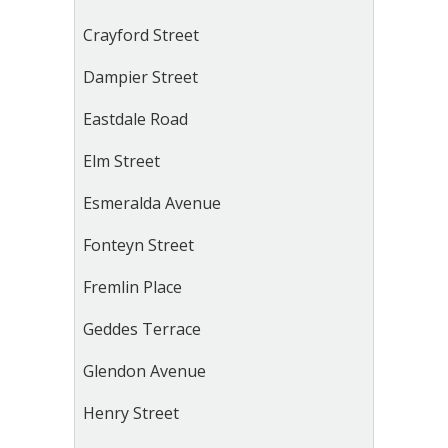
Crayford Street
Dampier Street
Eastdale Road
Elm Street
Esmeralda Avenue
Fonteyn Street
Fremlin Place
Geddes Terrace
Glendon Avenue
Henry Street