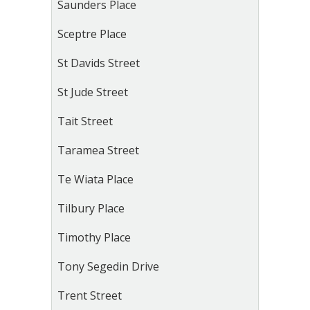
Saunders Place
Sceptre Place
St Davids Street
St Jude Street
Tait Street
Taramea Street
Te Wiata Place
Tilbury Place
Timothy Place
Tony Segedin Drive
Trent Street