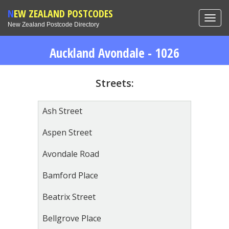
NEW ZEALAND POSTCODES
Toggl
New Zealand Postcode Directory
navig
Auckland Avondale - 1026
Streets:
Ash Street
Aspen Street
Avondale Road
Bamford Place
Beatrix Street
Bellgrove Place