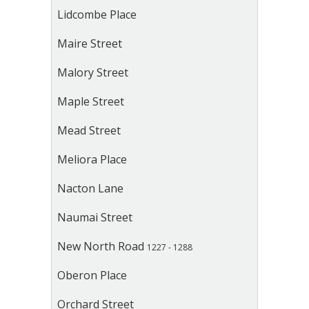
Lidcombe Place
Maire Street
Malory Street
Maple Street
Mead Street
Meliora Place
Nacton Lane
Naumai Street
New North Road
1227 - 1288
Oberon Place
Orchard Street