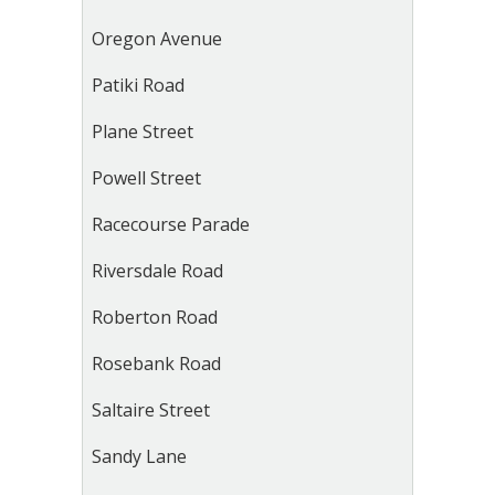
Oregon Avenue
Patiki Road
Plane Street
Powell Street
Racecourse Parade
Riversdale Road
Roberton Road
Rosebank Road
Saltaire Street
Sandy Lane