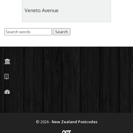
Veneto Avenue
© 2026 -
New Zealand Postcodes