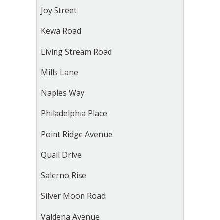
Joy Street
Kewa Road
Living Stream Road
Mills Lane
Naples Way
Philadelphia Place
Point Ridge Avenue
Quail Drive
Salerno Rise
Silver Moon Road
Valdena Avenue