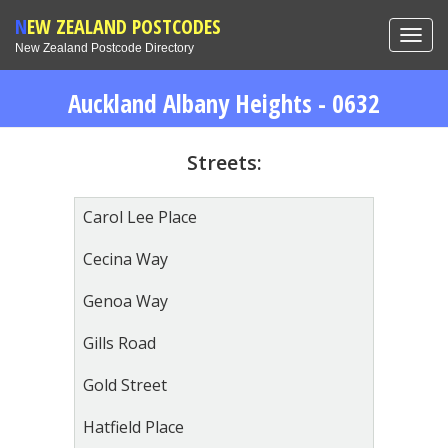
NEW ZEALAND POSTCODES
Toggl
New Zealand Postcode Directory
navig
Auckland Albany Heights - 0632
Streets:
Carol Lee Place
Cecina Way
Genoa Way
Gills Road
Gold Street
Hatfield Place