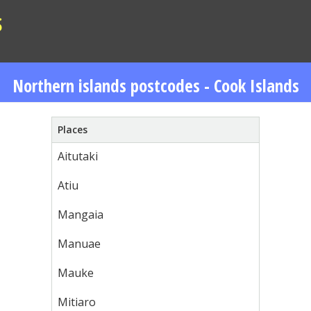
S
Northern islands postcodes - Cook Islands
Places
Aitutaki
Atiu
Mangaia
Manuae
Mauke
Mitiaro