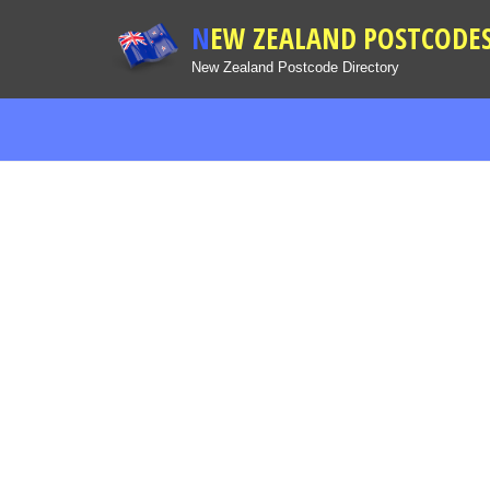
NEW ZEALAND POSTCODE
New Zealand Postcode Directory