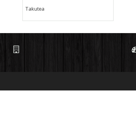
Takutea