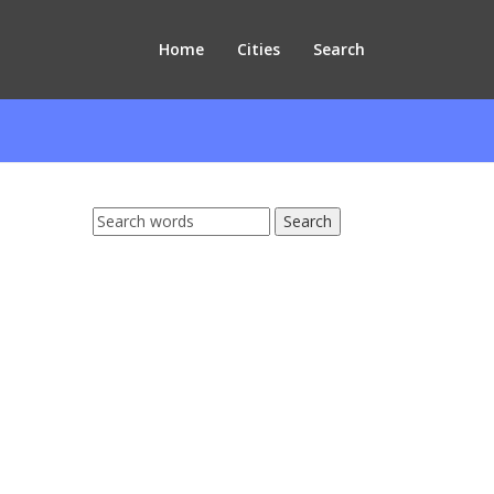
Home
Cities
Search