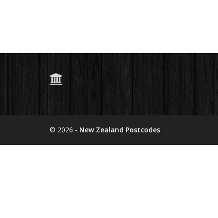
© 2026 -
New Zealand Postcodes