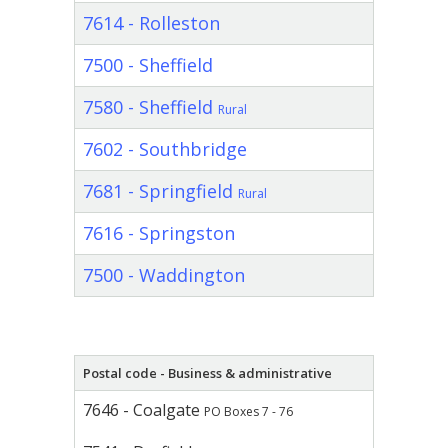
7614 - Rolleston
7500 - Sheffield
7580 - Sheffield
Rural
7602 - Southbridge
7681 - Springfield
Rural
7616 - Springston
7500 - Waddington
Postal code - Business & administrative
7646 - Coalgate
PO Boxes 7 - 76