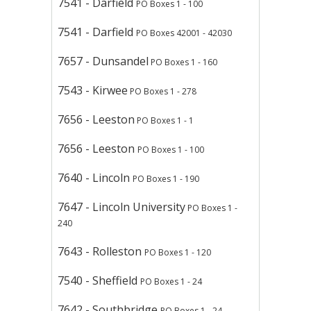
7541 - Darfield
PO Boxes 1 - 100
7541 - Darfield
PO Boxes 42001 - 42030
7657 - Dunsandel
PO Boxes 1 - 160
7543 - Kirwee
PO Boxes 1 - 278
7656 - Leeston
PO Boxes 1 - 1
7656 - Leeston
PO Boxes 1 - 100
7640 - Lincoln
PO Boxes 1 - 190
7647 - Lincoln University
PO Boxes 1 -
240
7643 - Rolleston
PO Boxes 1 - 120
7540 - Sheffield
PO Boxes 1 - 24
7642 - Southbridge
PO Boxes 1 - 24