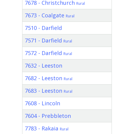
7678 - Christchurch
Rural
7673 - Coalgate
Rural
7510 - Darfield
7571 - Darfield
Rural
7572 - Darfield
Rural
7632 - Leeston
7682 - Leeston
Rural
7683 - Leeston
Rural
7608 - Lincoln
7604 - Prebbleton
7783 - Rakaia
Rural